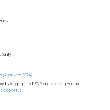
ounty
 County
ns (Approved 2024)
up by logging in to RSVP and selecting Human
cc.gov/rsvp