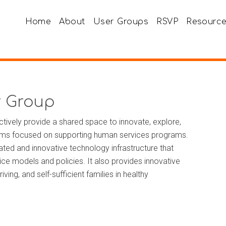
Home
About
User Groups
RSVP
Resourc
r Group
tively provide a shared space to innovate, explore,
tems focused on supporting human services programs.
ated and innovative technology infrastructure that
e models and policies. It also provides innovative
ving, and self-sufficient families in healthy