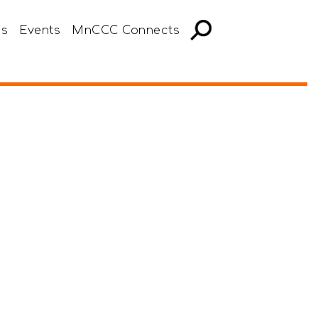
es
Events
MnCCC Connects