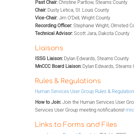
Past Chair:
Christine Partlow, Stearns County
Chair:
Dusty Letica, St. Louis County
Vice-Chair:
Jim O'Dell, Wright County
Recording Officer:
Stephanie Wright, Olmsted C
Technical Advisor:
Scott Jara, Dakota County
Liaisons
ISSG Liaison:
Dylan Edwards, Stearns County
MnCCC Board Liaison:
Dylan Edwards, Stearns
Rules & Regulations
Human Services User Group Rules & Regulatio
How to Join:
Join the Human Services User Gro
Services User Group meeting notifications!
mnc
Links to Forms and Files