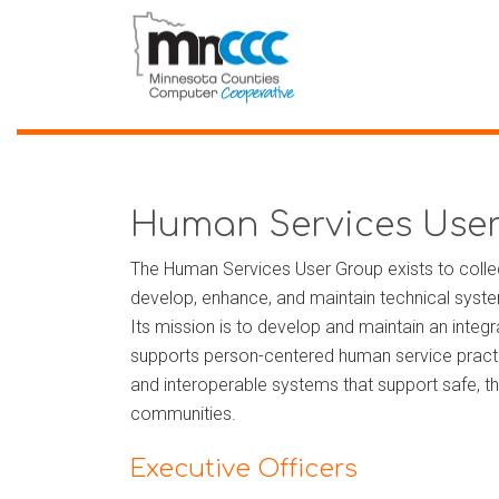
Human Services Use
The Human Services User Group exists to collec
develop, enhance, and maintain technical sys
Its mission is to develop and maintain an integr
supports person-centered human service practic
and interoperable systems that support safe, thri
communities.
Executive Officers