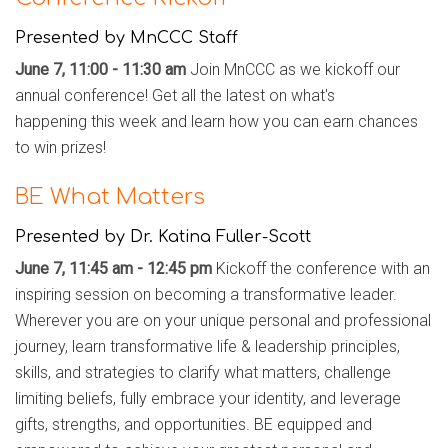
Presented by MnCCC Staff
June 7, 11:00 - 11:30 am
Join MnCCC as we kickoff our
annual conference! Get all the latest on what's
happening
this week and learn how you can earn chances
to win prizes!
BE What Matters
Presented by Dr. Katina Fuller-Scott
June 7, 11:45 am - 12:45 pm
Kickoff the conference with an
inspiring session on becoming a transformative leader.
Wherever you are on your unique personal and professional
journey, learn transformative life & leadership principles,
skills, and strategies to clarify what matters, challenge
limiting beliefs, fully embrace your identity, and leverage
gifts, strengths, and opportunities. BE equipped and