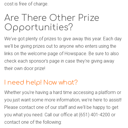
cost is free of charge.
Are There Other Prize
Opportunities?
We've got plenty of prizes to give away this year. Each day
we'll be giving prizes out to anyone who enters using the
links on the welcome page of Howspace. Be sure to also
check each sponsor's page in case they're giving away
their own door prize!
I need help! Now what?
Whether you're having a hard time accessing a platform or
you just want some more information, we're here to assist!
Please contact one of our staff and we'll be happy to get
you what you need. Call our office at (651) 401-4200 or
contact one of the following: