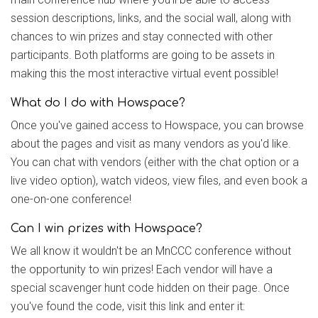
session descriptions, links, and the social wall, along with
chances to win prizes and stay connected with other
participants. Both platforms are going to be assets in
making this the most interactive virtual event possible!
What do I do with Howspace?
Once you've gained access to Howspace, you can browse
about the pages and visit as many vendors as you'd like.
You can chat with vendors (either with the chat option or a
live video option), watch videos, view files, and even book a
one-on-one conference!
Can I win prizes with Howspace?
We all know it wouldn't be an MnCCC conference without
the opportunity to win prizes! Each vendor will have a
special scavenger hunt code hidden on their page. Once
you've found the code, visit this link and enter it: