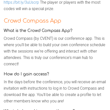
https://bit.ly/3uUscrp
The player or players with the most
codes will win a special prize.
Crowd Compass App
What is the Crowd Compass App?
Crowd Compass (by CVENT) is our conference app. This is
where you'll be able to build your own conference schedule
with the sessions we're offering and interact with other
attendees. This is truly our conference's main hub to
connect!
How do I gain access?
In the days before the conference, you will receive an email
invitation with instructions to log in to Crowd Compass and
download the app. You'll be able to create a profile to let
other members know who you are!