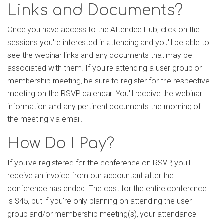
Links and Documents?
Once you have access to the Attendee Hub, click on the
sessions you're interested in attending and you'll be able to
see the webinar links and any documents that may be
associated with them. If you're attending a user group or
membership meeting, be sure to register for the respective
meeting on the RSVP calendar. You'll receive the webinar
information and any pertinent documents the morning of
the meeting via email.
How Do I Pay?
If you've registered for the conference on RSVP, you'll
receive an invoice from our accountant after the
conference has ended. The cost for the entire conference
is $45, but if you're only planning on attending the user
group and/or membership meeting(s), your attendance