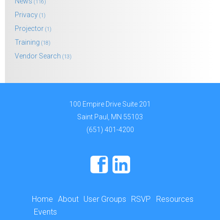
News
(116)
Privacy
(1)
Projector
(1)
Training
(18)
Vendor Search
(13)
100 Empire Drive Suite 201
Saint Paul, MN 55103
(651) 401-4200
Home
About
User Groups
RSVP
Resources
Events