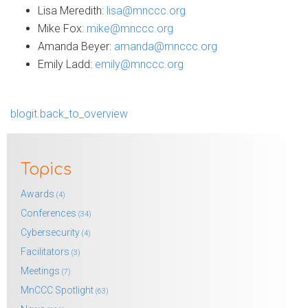
Lisa Meredith:
lisa@mnccc.org
Mike Fox:
mike@mnccc.org
Amanda Beyer:
amanda@mnccc.org
Emily Ladd:
emily@mnccc.org
blogit.back_to_overview
Topics
Awards
(4)
Conferences
(34)
Cybersecurity
(4)
Facilitators
(3)
Meetings
(7)
MnCCC Spotlight
(63)