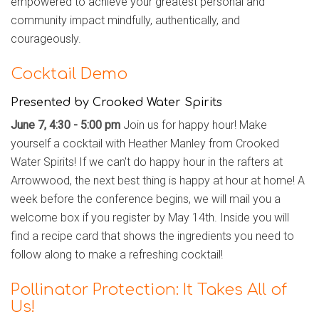
empowered to achieve your greatest personal and
community impact mindfully, authentically, and
courageously.
Cocktail Demo
Presented by Crooked Water Spirits
June 7, 4:30 - 5:00 pm
Join us for happy hour! Make
yourself a cocktail with Heather Manley from Crooked
Water Spirits!
If we can't do happy hour in the rafters at
Arrowwood, the next best thing is happy at hour at home! A
week before the conference begins, we will mail you a
welcome box if you register by May 14th. Inside you will
find a recipe card that shows the ingredients you need to
follow along to make a refreshing cocktail!
Pollinator Protection: It Takes All of
Us!