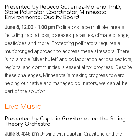
Presented by
Rebeca Gutierrez-Moreno, PhD,
State Pollinator Coordinator, Minnesota
Environmental Quality Board
June 8, 12:00 - 1:00 pm
Pollinators face multiple threats
including habitat loss, diseases, parasites, climate change,
pesticides and more. Protecting pollinators requires a
multipronged approach to address these stressors. There
is no simple “silver bullet” and collaboration across sectors,
regions, and communities is essential for progress. Despite
these challenges, Minnesota is making progress toward
helping our native and managed pollinators, we can all be
part of the solution.
Live Music
Presented by Captain Gravitone and the String
Theory Orchestra
June 8, 4:45 pm
Unwind with Captain Gravitone and the