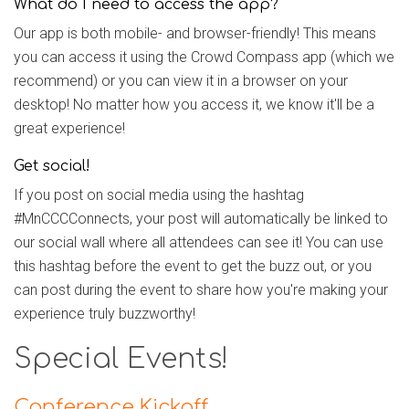
What do I need to access the app?
Our app is both mobile- and browser-friendly! This means
you can access it using the Crowd Compass app (which we
recommend) or you can view it in a browser on your
desktop! No matter how you access it, we know it'll be a
great experience!
Get social!
If you post on social media using the hashtag
#MnCCCConnects, your post will automatically be linked to
our social wall where all attendees can see it! You can use
this hashtag before the event to get the buzz out, or you
can post during the event to share how you're making your
experience truly buzzworthy!
Special Events!
Conference Kickoff