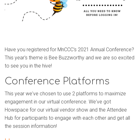
Have you registered for MnCCC's 2021 Annual Conference?
This year's theme is Bee Buzzworthy and we are so excited
to see you in the hive!
Conference Platforms
This year we've chosen to use 2 platforms to maximize
engagement in our virtual conference. We've got
Howspace for our virtual vendor show and the Attendee
Hub for participants to engage with each other and get all
the session information!