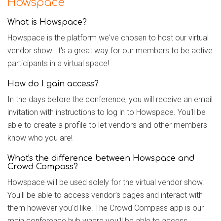
Howspace
What is Howspace?
Howspace is the platform we've chosen to host our virtual
vendor show. It's a great way for our members to be active
participants in a virtual space!
How do I gain access?
In the days before the conference, you will receive an email
invitation with instructions to log in to Howspace. You'll be
able to create a profile to let vendors and other members
know who you are!
What's the difference between Howspace and
Crowd Compass?
Howspace will be used solely for the virtual vendor show.
You'll be able to access vendor's pages and interact with
them however you'd like! The Crowd Compass app is our
main conference hub where you'll be able to access