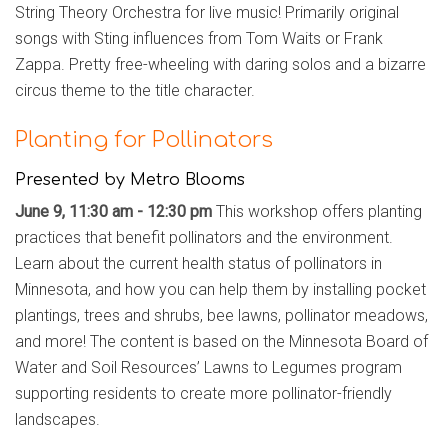
String Theory Orchestra for live music! Primarily original
songs with Sting influences from Tom Waits or Frank
Zappa. Pretty free-wheeling with daring solos and a bizarre
circus theme to the title character.
Planting for Pollinators
Presented by Metro Blooms
June 9, 11:30 am - 12:30 pm
This workshop offers planting
practices that benefit pollinators and the environment.
Learn about the current health status of pollinators in
Minnesota, and how you can help them by installing pocket
plantings, trees and shrubs, bee lawns, pollinator meadows,
and more! The content is based on the Minnesota Board of
Water and Soil Resources’ Lawns to Legumes program
supporting residents to create more pollinator-friendly
landscapes.