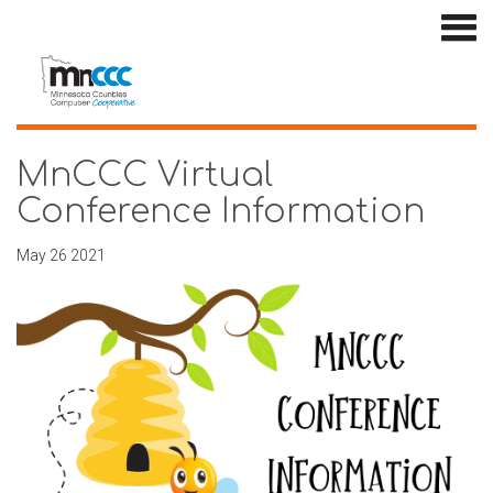
MnCCC Virtual
Conference Information
May 26 2021