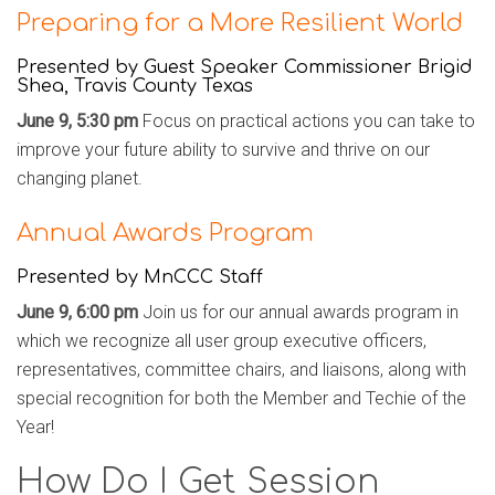
Preparing for a More Resilient World
Presented by
Guest Speaker Commissioner Brigid
Shea, Travis County Texas
June 9, 5:30 pm
Focus on practical actions you can take to
improve your future ability to survive and thrive on our
changing planet.
Annual Awards Program
Presented by MnCCC Staff
June 9, 6:00 pm
Join us for our annual awards program in
which we recognize all user group executive officers,
representatives, committee chairs, and liaisons, along with
special recognition for both the Member and Techie of the
Year!
How Do I Get Session