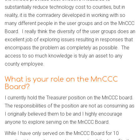
substantially reduce technology cost to counties, but in
reality, it is the comradery developed in working with so
many different people in the user groups and on the MnCCC
Board. I really think the diversity of the user groups does an
excellent job of exploring issues resulting in responses that
encompass the problem as completely as possible. The
access to so much knowledge is truly an asset to any
county employee.
What is your role on the MnCCC
Board?
I currently hold the Treasurer position on the MnCCC board.
The responsibilities of the position are not as consuming as
I originally believed them to be and I highly encourage
anyone to explore serving on the MnCCC Board.
While I have only served on the MnCCC Board for 10