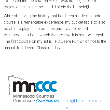
15… Even the tee shot on Hole 1 was nothing short of
majestic (just a side note, I did birdie the1st hole!)!
While observing the history that has been made on each
course is a remarkable experience, my bucket list is to also
be able to play these courses prior to a televised
tournament so I can watch the pros walk in my footsteps!
The first course on my list is TPC Deere Run which hosts the
annual John Deere Classic in July.
blogit.back_to_overvie
w