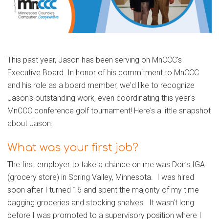
This past year, Jason has been serving on MnCCC's
Executive Board. In honor of his commitment to MnCCC
and his role as a board member, we'd like to recognize
Jason's outstanding work, even coordinating this year's
MnCCC conference golf tournament! Here's a little snapshot
about Jason:
What was your first job?
The first employer to take a chance on me was Don’s IGA
(grocery store) in Spring Valley, Minnesota. I was hired
soon after I turned 16 and spent the majority of my time
bagging groceries and stocking shelves. It wasn’t long
before I was promoted to a supervisory position where I