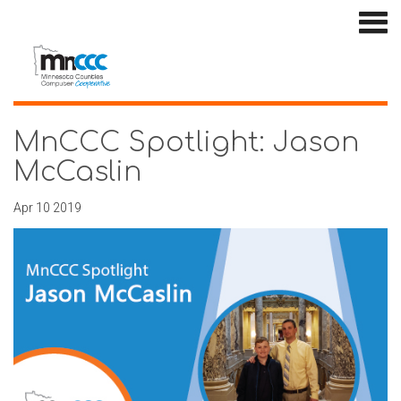
MnCCC Spotlight: Jason
McCaslin
Apr 10 2019