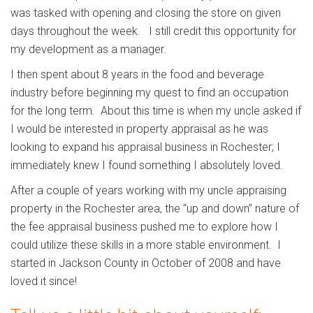
was tasked with opening and closing the store on given
days throughout the week. I still credit this opportunity for
my development as a manager.
I then spent about 8 years in the food and beverage
industry before beginning my quest to find an occupation
for the long term. About this time is when my uncle asked if
I would be interested in property appraisal as he was
looking to expand his appraisal business in Rochester; I
immediately knew I found something I absolutely loved.
After a couple of years working with my uncle appraising
property in the Rochester area, the “up and down” nature of
the fee appraisal business pushed me to explore how I
could utilize these skills in a more stable environment. I
started in Jackson County in October of 2008 and have
loved it since!