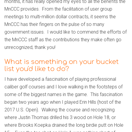
months, it has really opened my eyes to all the benefits the
MnCCC provides. From the facilitation of user group
meetings to multi-million dollar contracts, it seems the
MnCCC has their fingers on the pulse of so many
government issues. I would like to commend the efforts of
the MnCCC staff as the contributions they make often go
unrecognized; thank you!
What is something on your bucket
list you'd like to do?
I have developed a fascination of playing professional
caliber golf courses and I love walking in the footsteps of
some of the biggest names in the game. This fascination
began two years ago when I played Erin Hills (host of the
2017 U.S. Open). Walking the course and recognizing
where Justin Thomas drilled his 3 wood on Hole 18, or
where Brooks Koepka drained the long birdie putt on Hole