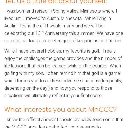
Tell us a little bit about yourself:
I was born and raised in Spring Valley, Minnesota where I
lived until I moved to Austin, Minnesota. While living in
Austin I found the girl I would marry and we will be
th
celebrating our 13
Anniversary this summer! We have one
son and he does an excellent job of keeping us on our toes!
While I have several hobbies, my favorite is golf. I really
enjoy the challenges the game provides and the number of
life lessons that can be learned while on the course. When
golfing with my son, I often remind him that golf is a game
which forces you to address adverse situations (frequently,
depending on the day!) and how you respond to those
situations will ultimately reflect in your final score.
What interests you about MnCCC?
I know the official answer I should probably touch on is that
the MnCCC provides cost-effective measures to