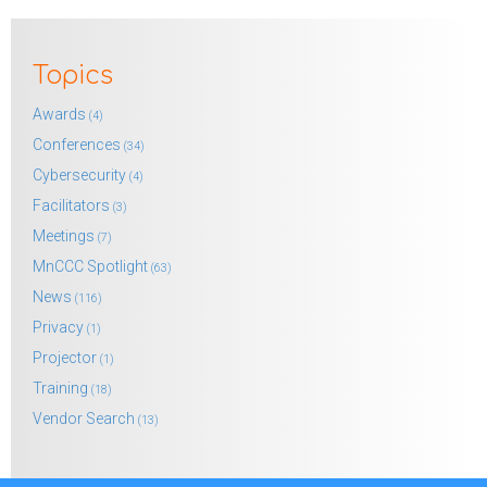
Topics
Awards
(4)
Conferences
(34)
Cybersecurity
(4)
Facilitators
(3)
Meetings
(7)
MnCCC Spotlight
(63)
News
(116)
Privacy
(1)
Projector
(1)
Training
(18)
Vendor Search
(13)