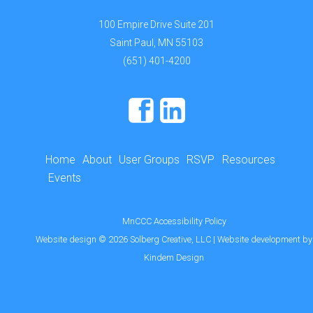
100 Empire Drive Suite 201
Saint Paul, MN 55103
(651) 401-4200
Home
About
User Groups
RSVP
Resources
Events
MnCCC Accessibility Policy
Website design
©
2026
Solberg Creative, LLC
| Website development by
Kindem Design