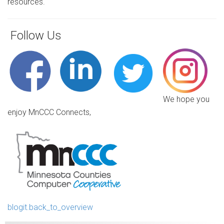
resources.
Follow Us
We hope you
enjoy MnCCC Connects,
blogit.back_to_overview