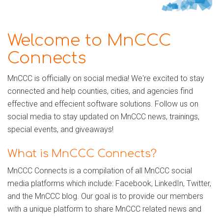
Welcome to MnCCC
Connects
MnCCC is officially on social media! We're excited to stay
connected and help counties, cities, and agencies find
effective and effecient software solutions. Follow us on
social media to stay updated on MnCCC news, trainings,
special events, and giveaways!
What is MnCCC Connects?
MnCCC Connects is a compilation of all MnCCC social
media platforms which include: Facebook, LinkedIn, Twitter,
and the MnCCC blog. Our goal is to provide our members
with a unique platform to share MnCCC related news and