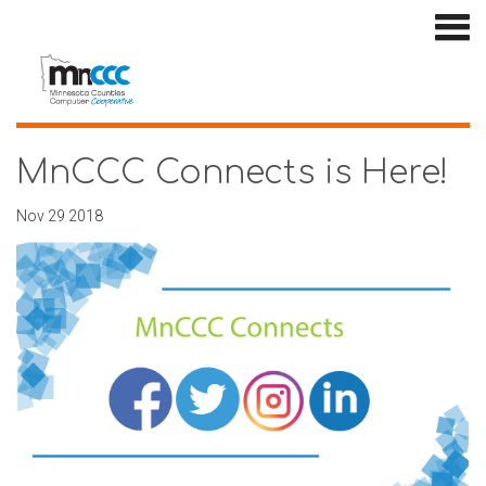
MnCCC Connects is Here!
Nov 29 2018