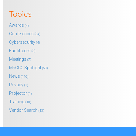
Topics
Awards
(4)
Conferences
(34)
Cybersecurity
(4)
Facilitators
(3)
Meetings
(7)
MnCCC Spotlight
(63)
News
(116)
Privacy
(1)
Projector
(1)
Training
(18)
Vendor Search
(13)