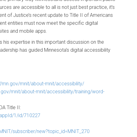
es are accessible to all is not just best practice, it’s
nt of Justice’s recent update to Title II of Americans
ment entities must now meet the specific digital
sites and mobile apps.
his expertise in this important discussion on the
leadership has guided Minnesota’s digital accessibility
://mn.gov/mnit/about-mnit/accessibility/
.gov/mnit/about-mnit/accessibility/training/word-
A Title II:
/appId/1/id/710227
s/MNIT/subscriber/new?topic_id=MNIT_270