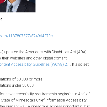
o.com/1137807877/874964279c
J) updated the Americans with Disabilities Act (ADA)
their websites and other digital content
ntent Accessibility Guidelines (WCAG) 2.1
. It also set
ulations of 50,000 or more
lations under 50,000
for new accessibility requirements beginning in April of
tate of Minnesota’s Chief Information Accessibility
e the primary way Minnesotans access important public