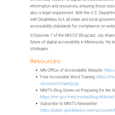
information and resources, ensuring those resourc
also a legal requirement. With the U.S. Departme
with Disabilities Act, all state and local govern
accessibility standards for compliance on web
In Episode 7 of the MnCCC Blogcast, Jay shares 
future of digital accessibility in Minnesota. His 
strategies.
Resources:
MN Office of Accessibility Website:
https
Free Accessible Word Training:
https://mn
document-training.jsp
MNIT’s Blog Series on Preparing for the AD
https://mn.gov/mnit/media/blog/#/detail
Subscribe to MNIT’s Newsletter:
https://public.govdelivery.com/account