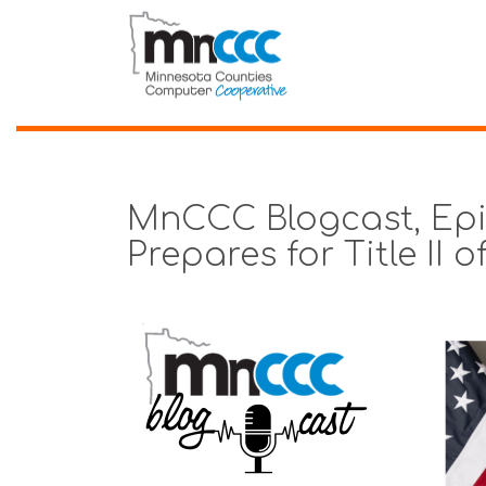
MnCCC Blogcast, Epi
Prepares for Title II 