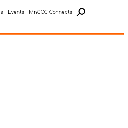
es
Events
MnCCC Connects