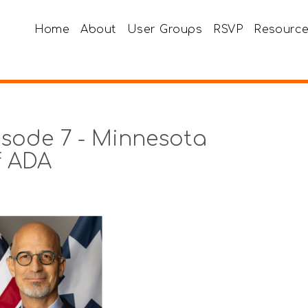
Home
About
User Groups
RSVP
Resourc
sode 7 - Minnesota
of ADA