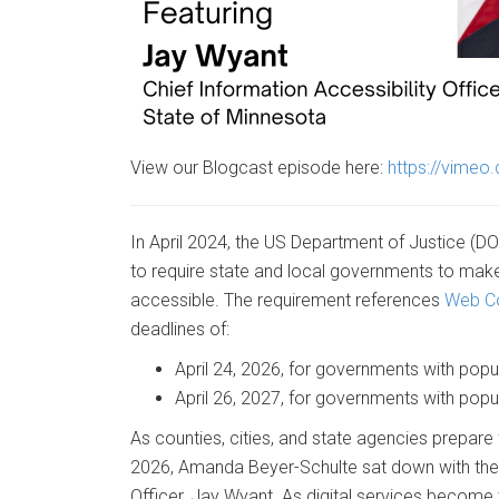
View our Blogcast episode here:
https://vime
In April 2024, the US Department of Justice (DO
to require state and local governments to make 
accessible. The requirement references
Web Co
deadlines of:
April 24, 2026, for governments with pop
April 26, 2027, for governments with popu
As counties, cities, and state agencies prepare 
2026, Amanda Beyer-Schulte sat down with the S
Officer, Jay Wyant. As digital services becom