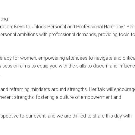
ting
egration: Keys to Unlock Personal and Professional Harmony." Her
personal ambitions with professional demands, providing tools t
iteracy for women, empowering attendees to navigate and critica
session aims to equip you with the skills to discern and influen
.
nd reframing mindsets around strengths. Her talk will encourag
herent strengths, fostering a culture of empowerment and
pective to our event, and we are thrilled to share this day with