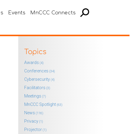
es
Events
MnCCC Connects
Topics
Awards
(4)
Conferences
(34)
Cybersecurity
(4)
Facilitators
(3)
Meetings
(7)
MnCCC Spotlight
(63)
News
(116)
Privacy
(1)
Projector
(1)