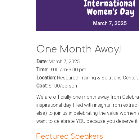
One Month Away!
Date:
March 7, 2025
Time:
9:00 am-3:00 pm
Location:
Resource Training & Solutions Center, 
Cost:
$100/person
We are officially one month away from Celebr
inspirational day filled with insights from extr
else) to join us in celebrating the value women 
want to celebrate
YOU
because you deserve it.
Featured Speakers