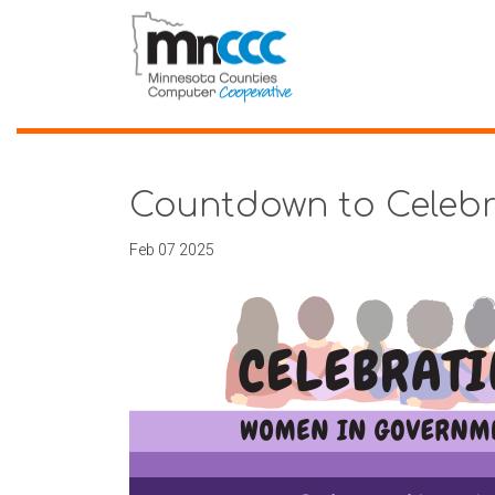
Countdown to Celeb
Feb 07 2025