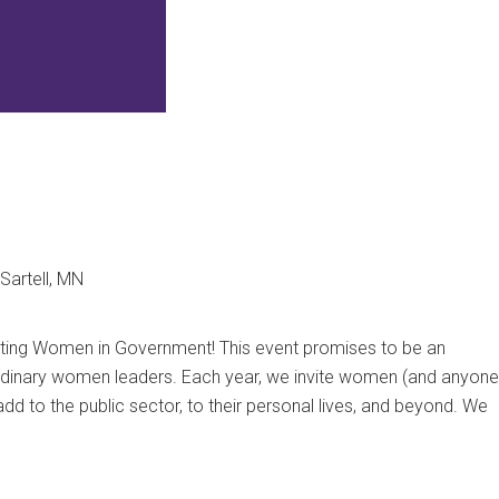
Sartell, MN
ating Women in Government! This event promises to be an
aordinary women leaders.
Each year, we invite women (and anyone
add to the public sector, to their personal lives, and beyond. We