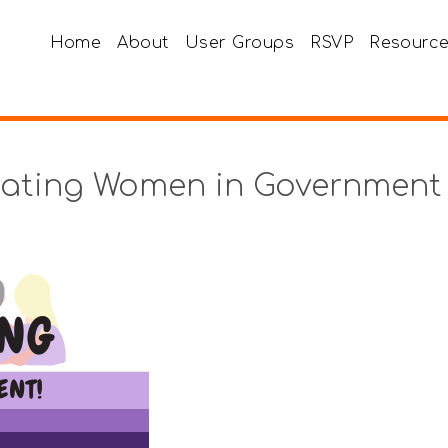
Home
About
User Groups
RSVP
Resourc
rating Women in Government