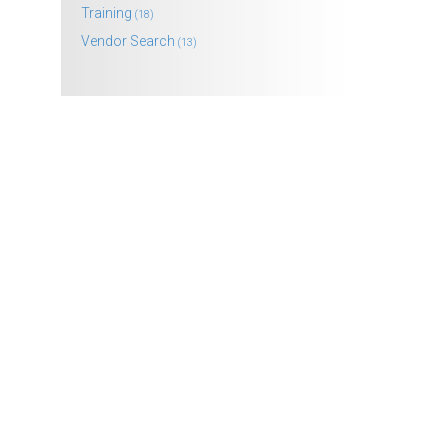
Training
(18)
Vendor Search
(13)