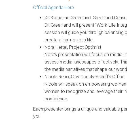
Official Agenda Here
Dr. Katherine Greenland
,
Greenland Consul
Dr. Greenland will present "Work-Life Int
session will guide you through balancing 
create a harmonious life.
Nora Hertel
,
Project Optimist
Nora's presentation will focus on media l
assess media landscapes effectively. This 
the media narratives that shape our world
Nicole Reno
,
Clay County Sheriff's Office
Nicole will speak on empowering women a
women to recognize and leverage their in
confidence.
Each presenter brings a unique and valuable pers
you.