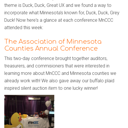
theme is Duck, Duck, Great UX and we found a way to
incorporate what Minnesota's known for, Duck, Duck, Grey
Duck! Now here's a glance at each conference MnCCC
attended this week:
The Association of Minnesota
Counties Annual Conference
This two-day conference brought together auditors,
treasurers, and commisioners that were interested in
learning more about MnCCC and Minnesota counties we
already work with! We also gave away our buffalo plaid
inspired silent auction item to one lucky winner!