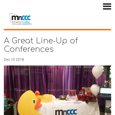
A Great Line-Up of
Conferences
Dec 10 2018