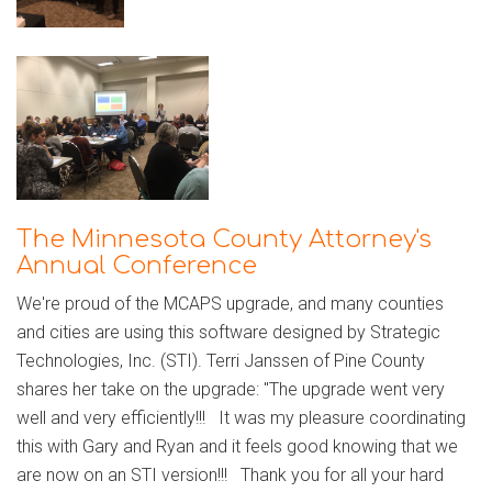
The Minnesota County Attorney's
Annual Conference
We're proud of the MCAPS upgrade, and many counties
and cities are using this software designed by Strategic
Technologies, Inc. (STI). Terri Janssen of Pine County
shares her take on the upgrade: "The upgrade went very
well and very efficiently!!! It was my pleasure coordinating
this with Gary and Ryan and it feels good knowing that we
are now on an STI version!!! Thank you for all your hard