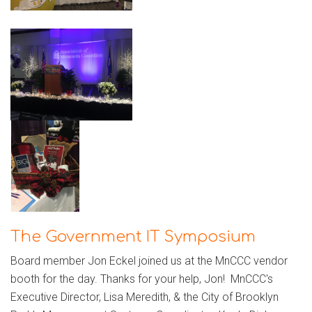
The Government IT Symposium
Board member Jon Eckel joined us at the MnCCC vendor
booth for the day. Thanks for your help, Jon! MnCCC's
Executive Director, Lisa Meredith, & the City of Brooklyn