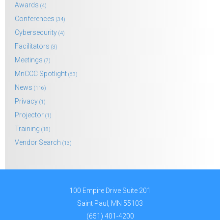
Awards
(4)
Conferences
(34)
Cybersecurity
(4)
Facilitators
(3)
Meetings
(7)
MnCCC Spotlight
(63)
News
(116)
Privacy
(1)
Projector
(1)
Training
(18)
Vendor Search
(13)
100 Empire Drive Suite 201
Saint Paul, MN 55103
(651) 401-4200