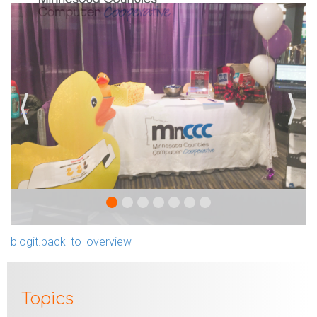
⟨
⟩
blogit.back_to_overview
Topics