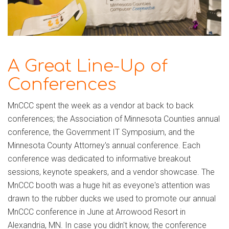
A Great Line-Up of
Conferences
MnCCC spent the week as a vendor at back to back
conferences; the Association of Minnesota Counties annual
conference, the Government IT Symposium, and the
Minnesota County Attorney's annual conference. Each
conference was dedicated to informative breakout
sessions, keynote speakers, and a vendor showcase. The
MnCCC booth was a huge hit as eveyone's attention was
drawn to the rubber ducks we used to promote our annual
MnCCC conference in June at Arrowood Resort in
Alexandria, MN. In case you didn't know, the conference