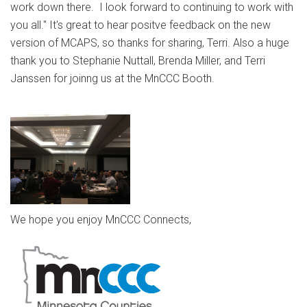
work down there. I look forward to continuing to work with
you all." It's great to hear positve feedback on the new
version of MCAPS, so thanks for sharing, Terri. Also a huge
thank you to Stephanie Nuttall, Brenda Miller, and Terri
Janssen for joinng us at the MnCCC Booth.
We hope you enjoy MnCCC Connects,