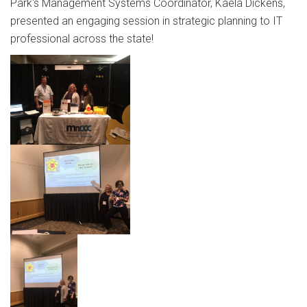
Park's Management Systems Coordinator, Kaela Dickens,
presented an engaging session in strategic planning to IT
professional across the state!